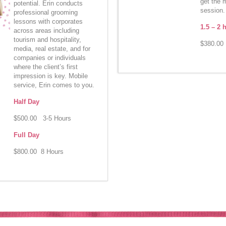
get the 
potential. Erin conducts
session.
professional grooming
lessons with corporates
1.5 – 2 
across areas including
tourism and hospitality,
$380.00 
media, real estate, and for
companies or individuals
where the client’s first
impression is key. Mobile
service, Erin comes to you.
Half Day
$500.00 3-5 Hours
Full Day
$800.00 8 Hours