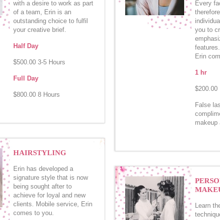
with a desire to work as part
Every fac
of a team, Erin is an
therefor
outstanding choice to fulfil
individua
your creative brief.
you to cr
emphasiz
Half Day
features
Erin com
$500.00 3-5 Hours
1 hr
Full Day
$200.00
$800.00 8 Hours
False la
complime
makeup a
HAIRSTYLING
Erin has developed a
signature style that is now
PERSO
being sought after to
MAKEU
achieve for loyal and new
clients. Mobile service, Erin
Learn th
comes to you.
techniqu