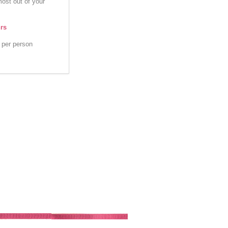
most out of your
hrs
per person