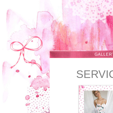
GALLER
SERVI