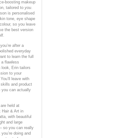
ce-boosting makeup
on, tailored to
you
.
son is personalised
skin tone, eye shape
 colour, so you leave
ike the best version
lf.
you’re after a
polished everyday
ant to learn the full
 a flawless
look, Erin tailors
sion to your
. You’ll leave with
 skills and product
 you can actually
are held at
 Hair & Art in
ta, with beautiful
ight and large
— so you can really
 you’re doing and