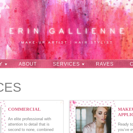
Y
ABOUT
SERVICES
RAVES
CES
COMMERCIAL
MAKE
APPLI
An elite professional with
attention to detail that is
Ready to
second to none, combined
you’ve e