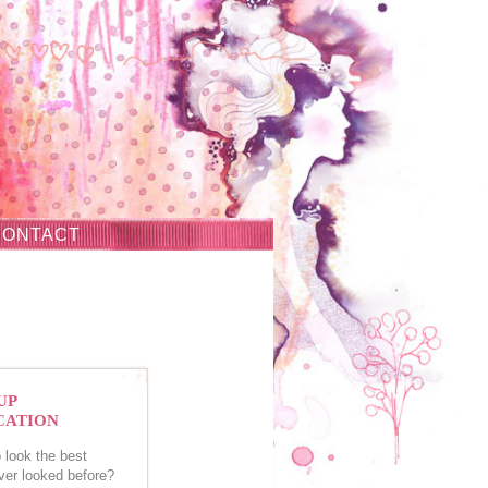
CONTACT
UP
CATION
 look the best
ver looked before?