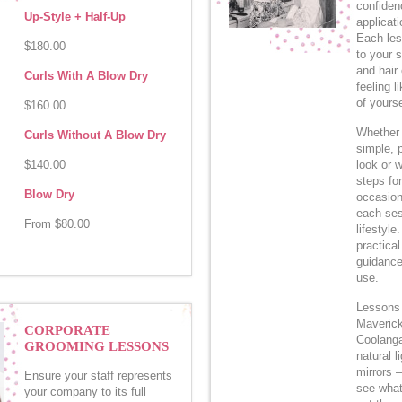
confiden
Up-Style + Half-Up
applicati
Each les
$180.00
to your 
and hair
Curls With A Blow Dry
feeling l
of yourse
$160.00
Whether 
Curls Without A Blow Dry
simple, 
$140.00
look or w
steps for
Blow Dry
occasion 
each ses
From $80.00
lifestyle
practical
guidance
use.
Lessons 
Maverick
CORPORATE
Coolangat
GROOMING LESSONS
natural l
mirrors 
Ensure your staff represents
see what
your company to its full