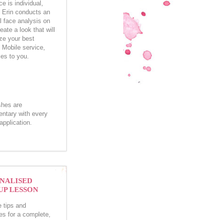
e is individual,
e Erin conducts an
l face analysis on
eate a look that will
e your best
. Mobile service,
es to you.
shes are
ntary with every
pplication.
NALISED
P LESSON
e tips and
es for a complete,