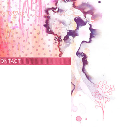
CONTACT