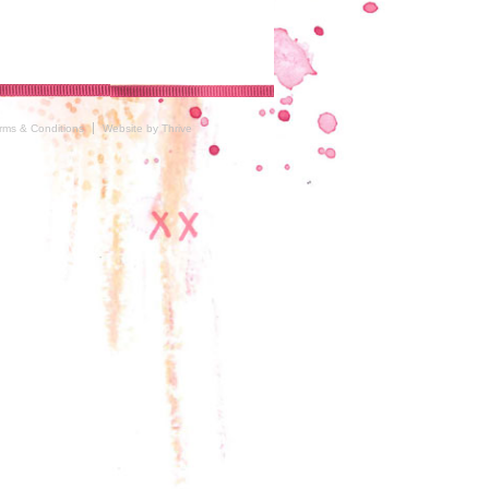
rms & Conditions
Website by Thrive