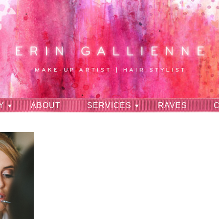
Y
ABOUT
SERVICES
RAVES