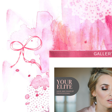
GALLER