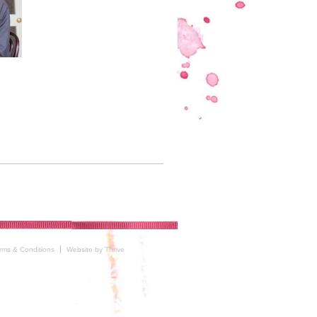
rms & Conditions
Website by Thrive