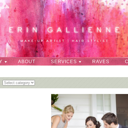
Y
ABOUT
SERVICES
RAVES