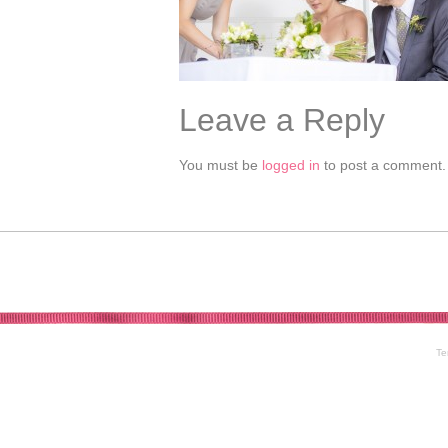
Leave a Reply
You must be
logged in
to post a comment.
Te