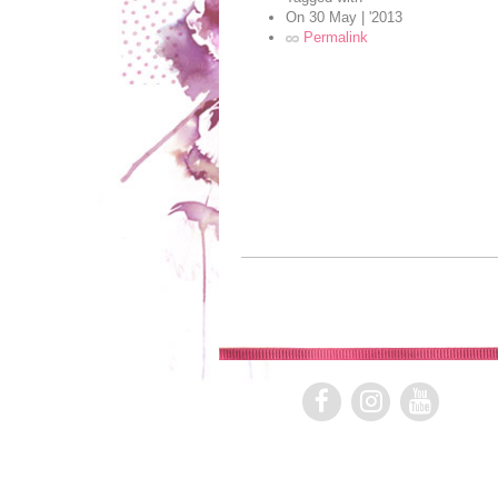
On
30 May | '2013
Permalink