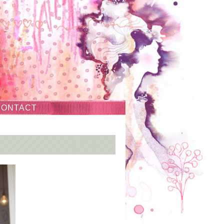
CONTACT