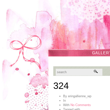
GALLER
324
By
eringallienne_wp
In
With
No Comments
Tagged with