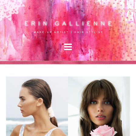
Gallery
Signature Work
Editorial
About
Services
Hair & Makeup
Lessons
Raves