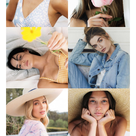
Contact