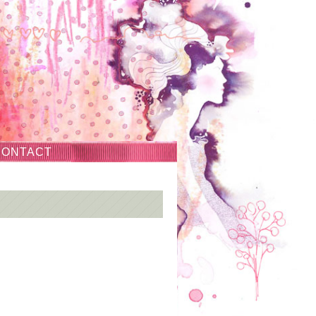
CONTACT