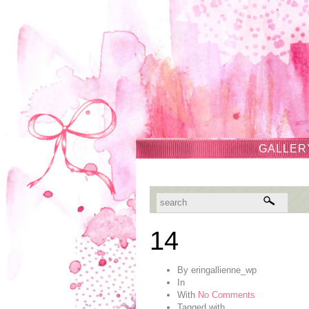
GALLER
14
By
eringallienne_wp
In
With
No Comments
Tagged with