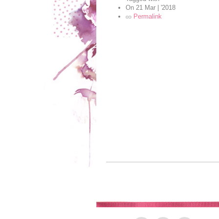
On
21 Mar | '2018
Permalink