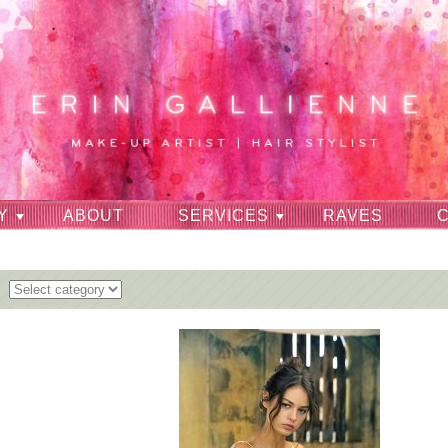
Y
ABOUT
SERVICES
RAVES