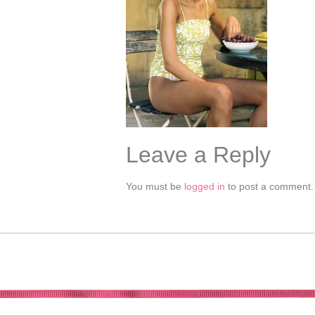
Leave a Reply
You must be
logged in
to post a comment.