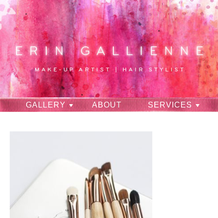
GALLERY
ABOUT
SERVICES
RAVES
CONTACT