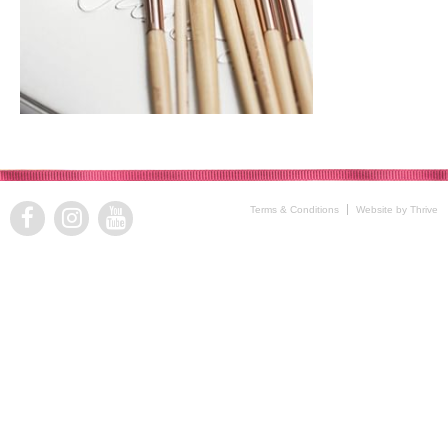
Terms & Conditions
Website by Thrive