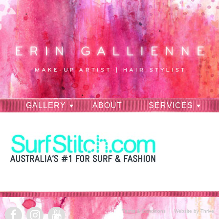
GALLERY
ABOUT
SERVICES
RAVES
CONTACT
Terms & Conditions
Website by Thrive