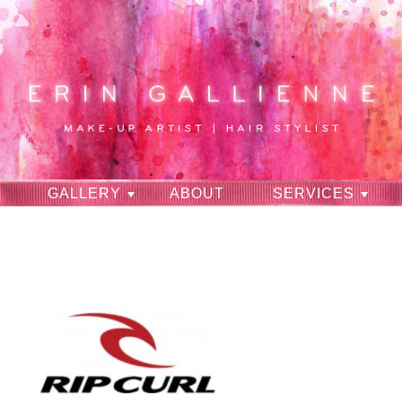
GALLERY
ABOUT
SERVICES
RAVES
CONTACT