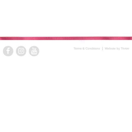
Terms & Conditions
Website by Thrive