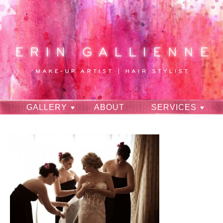
GALLERY
ABOUT
SERVICES
RAVES
CONTACT