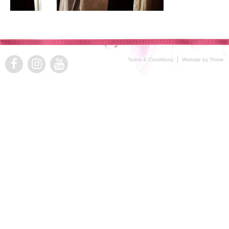
Terms & Conditions
Website by Thrive