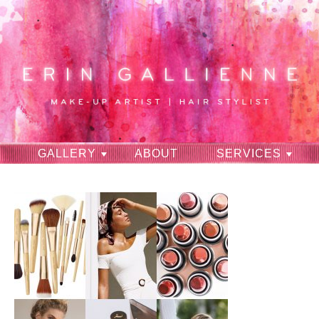
GALLERY
ABOUT
SERVICES
RAVES
CONTACT