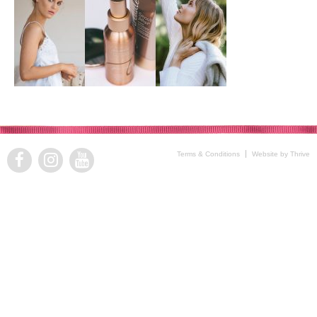
Terms & Conditions
Website by Thrive