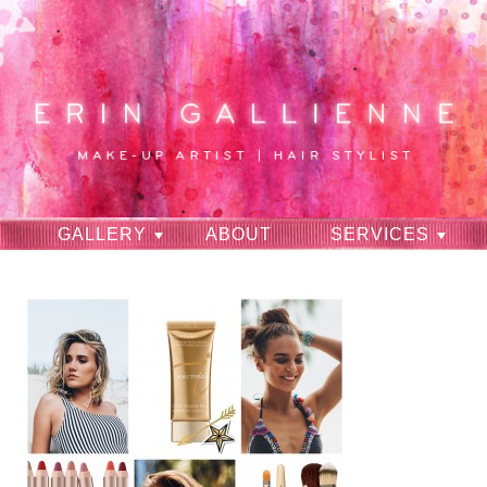
GALLERY
ABOUT
SERVICES
RAVES
CONTACT