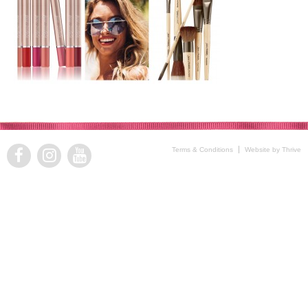
Terms & Conditions
Website by Thrive