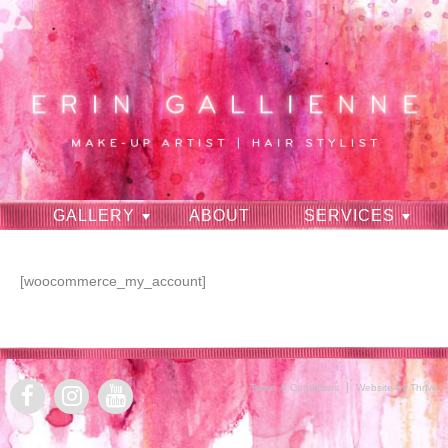
GALLERY
ABOUT
SERVICES
RAVES
CONTACT
[woocommerce_my_account]
Terms & Conditions
Website by Thrive