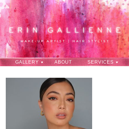
GALLERY
ABOUT
SERVICES
RAVES
CONTACT