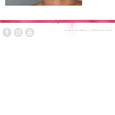
Terms & Conditions
Website by Thrive