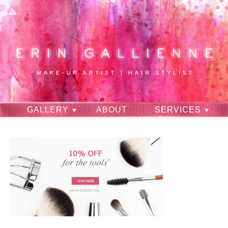
GALLERY
ABOUT
SERVICES
RAVES
CONTACT