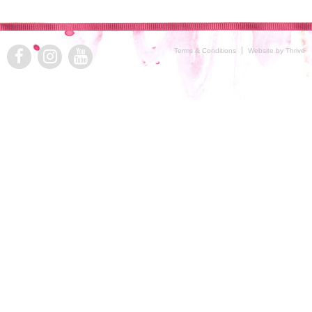
Terms & Conditions
Website by Thrive