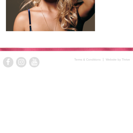
Terms & Conditions
Website by Thrive