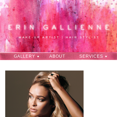
GALLERY
ABOUT
SERVICES
RAVES
CONTACT