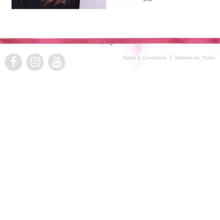
Terms & Conditions
Website by Thrive