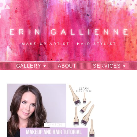
GALLERY
ABOUT
SERVICES
RAVES
CONTACT