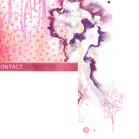
CONTACT