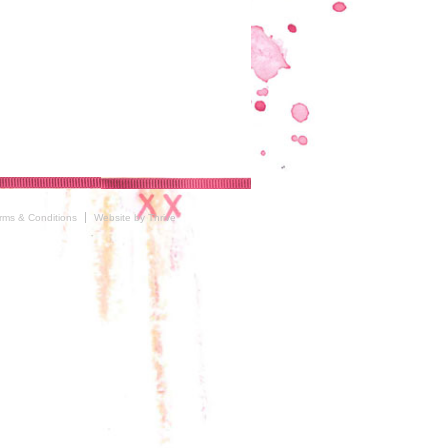
rms & Conditions
Website by Thrive