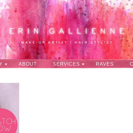
Y
ABOUT
SERVICES
RAVES