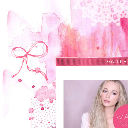
GALLER