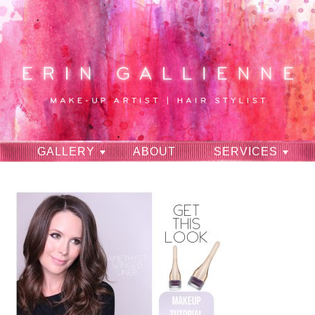
GALLERY
ABOUT
SERVICES
RAVES
CONTACT