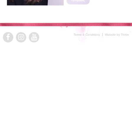
Terms & Conditions
Website by Thrive