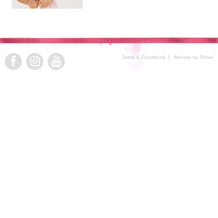
Terms & Conditions
Website by Thrive