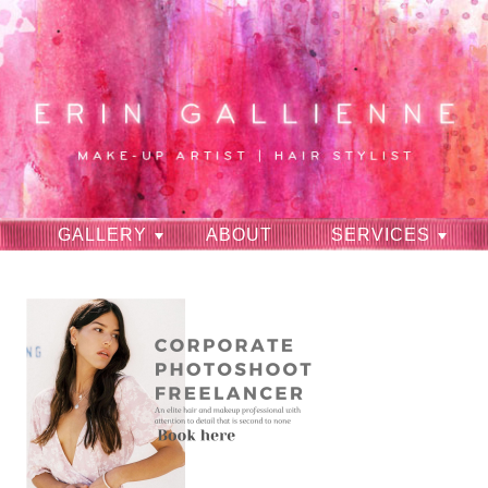
GALLERY
ABOUT
SERVICES
RAVES
CONTACT