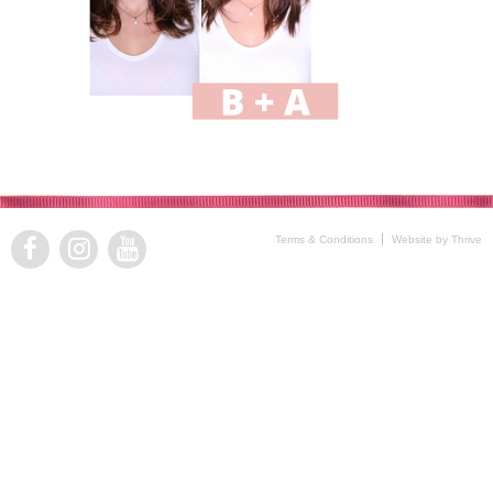
Terms & Conditions
Website by Thrive