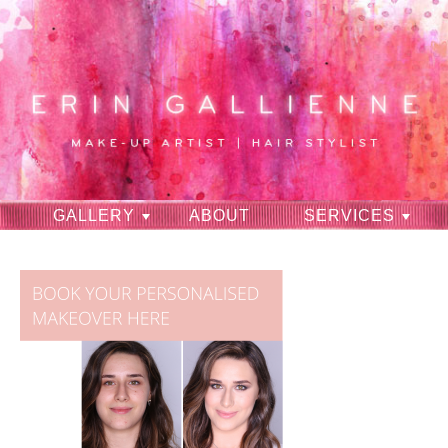
GALLERY
ABOUT
SERVICES
RAVES
CONTACT