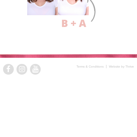
Terms & Conditions
Website by Thrive