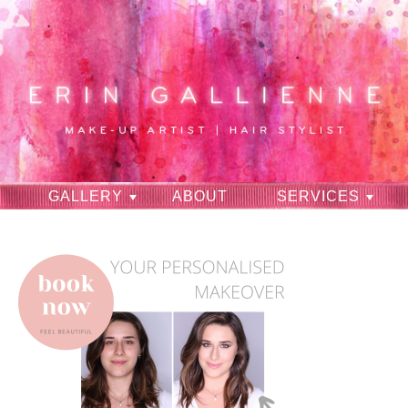
GALLERY
ABOUT
SERVICES
RAVES
CONTACT