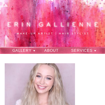
GALLERY
ABOUT
SERVICES
RAVES
CONTACT