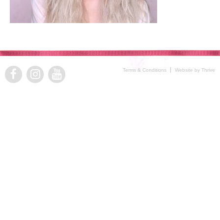
Terms & Conditions
Website by Thrive