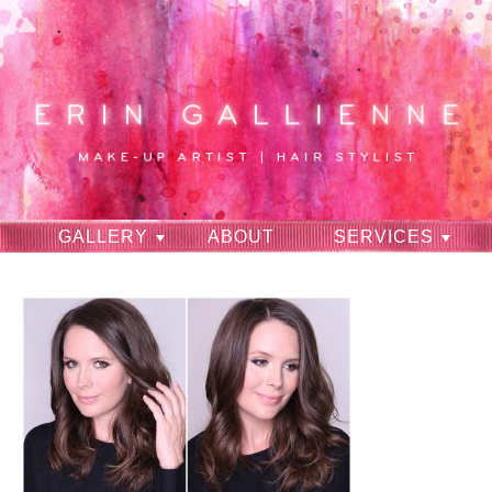
GALLERY
ABOUT
SERVICES
RAVES
CONTACT