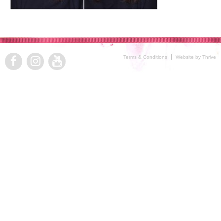
Terms & Conditions
Website by Thrive