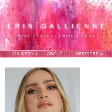
GALLERY
ABOUT
SERVICES
RAVES
CONTACT