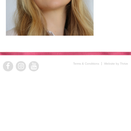
Terms & Conditions
Website by Thrive