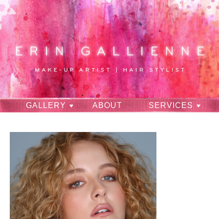
GALLERY
ABOUT
SERVICES
RAVES
CONTACT