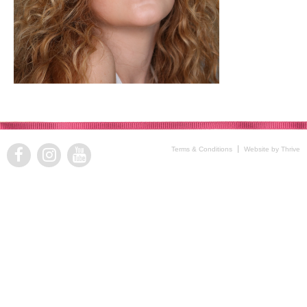
Terms & Conditions
Website by Thrive