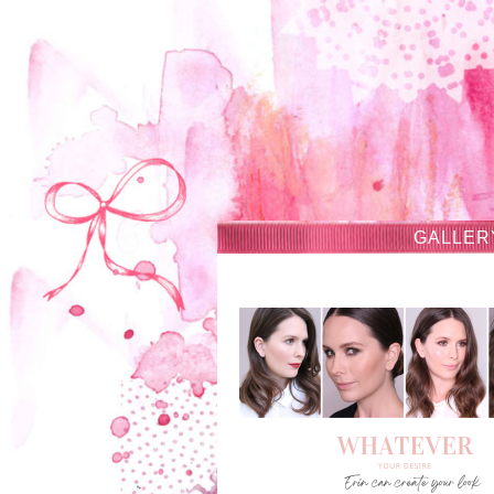
GALLER