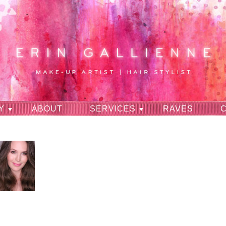
Y
ABOUT
SERVICES
RAVES