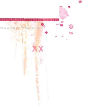
rms & Conditions
Website by Thrive