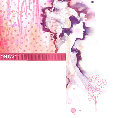
CONTACT