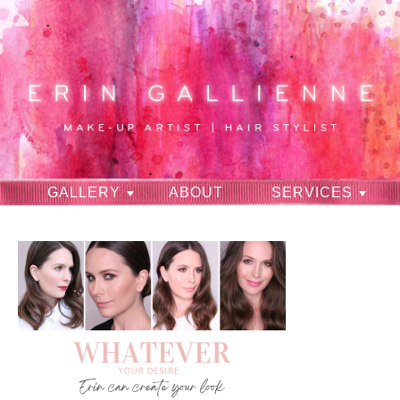
GALLERY
ABOUT
SERVICES
RAVES
CONTACT