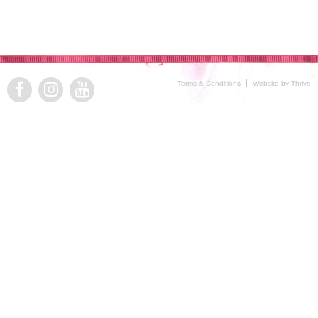
Terms & Conditions
Website by Thrive