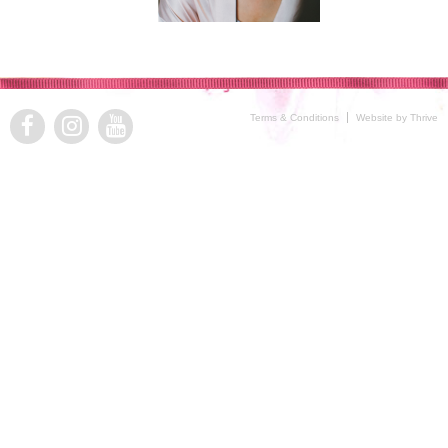
Terms & Conditions
Website by Thrive