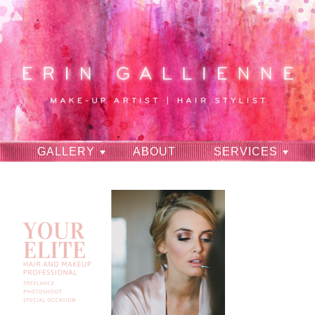
GALLERY
ABOUT
SERVICES
RAVES
CONTACT