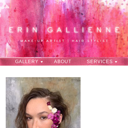
GALLERY
ABOUT
SERVICES
RAVES
CONTACT