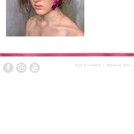
Terms & Conditions
Website by Thrive