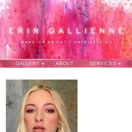
GALLERY
ABOUT
SERVICES
RAVES
CONTACT