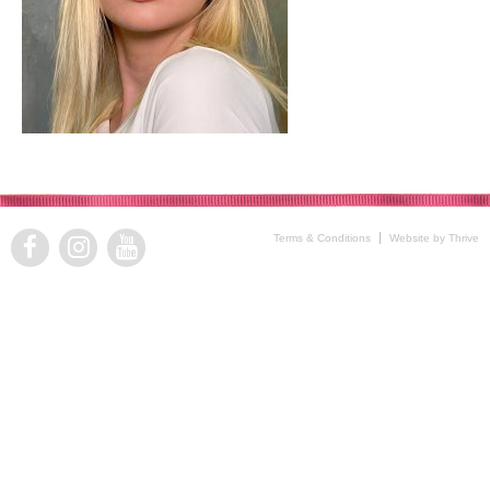
Terms & Conditions
Website by Thrive