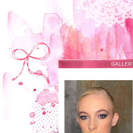
GALLER