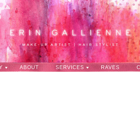
Y
ABOUT
SERVICES
RAVES