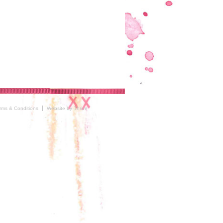
rms & Conditions
Website by Thrive