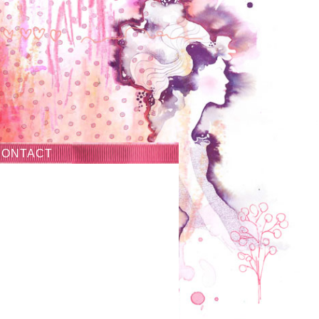
CONTACT