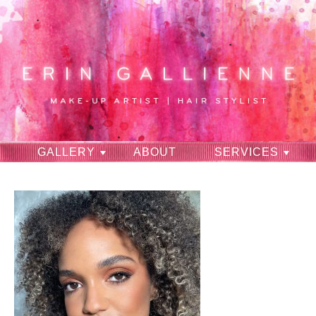
GALLERY
ABOUT
SERVICES
RAVES
CONTACT