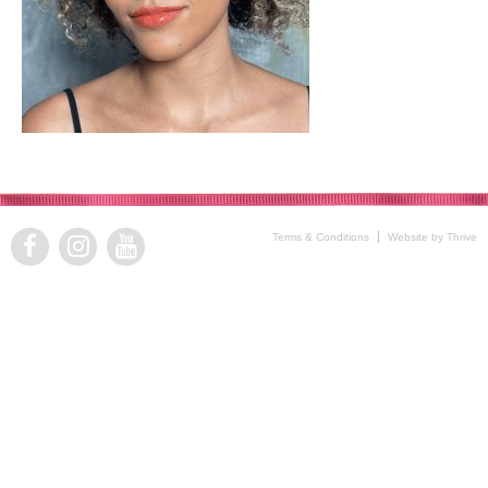
Terms & Conditions
Website by Thrive