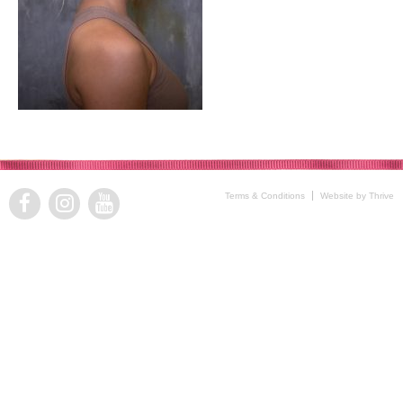
Terms & Conditions
Website by Thrive