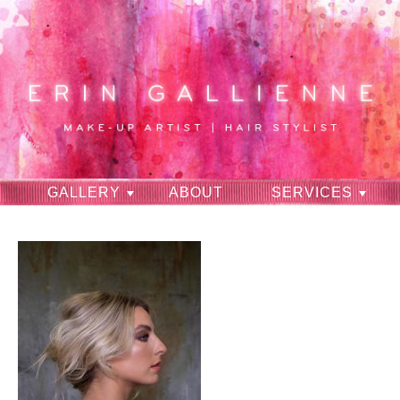
GALLERY
ABOUT
SERVICES
RAVES
CONTACT