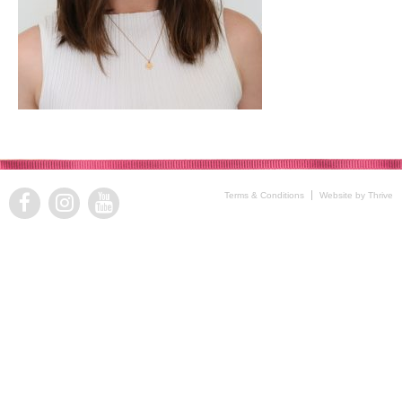
Terms & Conditions
Website by Thrive