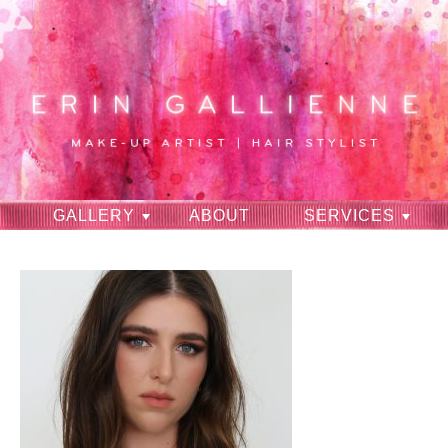
GALLERY
ABOUT
SERVICES
RAVES
CONTACT