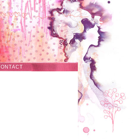
CONTACT