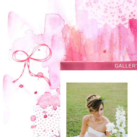
GALLER