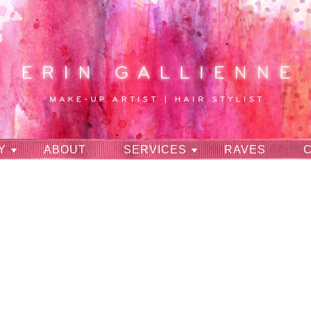
Y
ABOUT
SERVICES
RAVES