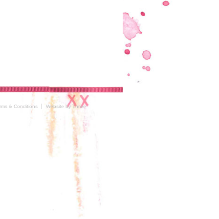
rms & Conditions
Website by Thrive